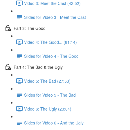
Video 3: Meet the Cast (42:52)
Slides for Video 3 - Meet the Cast
Part 3: The Good
Video 4: The Good... (81:14)
Slides for Video 4 - The Good
Part 4: The Bad & the Ugly
Video 5: The Bad (27:53)
Slides for Video 5 - The Bad
Video 6: The Ugly (23:04)
Slides for Video 6 - And the Ugly