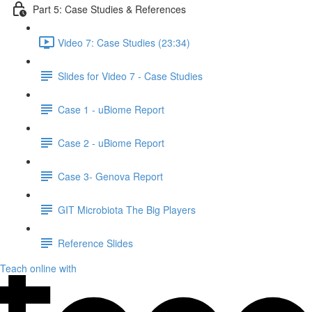
Part 5: Case Studies & References
Video 7: Case Studies (23:34)
Slides for Video 7 - Case Studies
Case 1 - uBiome Report
Case 2 - uBiome Report
Case 3- Genova Report
GIT Microbiota The Big Players
Reference Slides
Teach online with