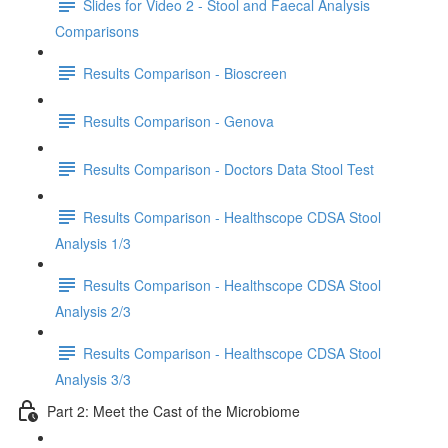
Slides for Video 2 - Stool and Faecal Analysis
Comparisons
Results Comparison - Bioscreen
Results Comparison - Genova
Results Comparison - Doctors Data Stool Test
Results Comparison - Healthscope CDSA Stool
Analysis 1/3
Results Comparison - Healthscope CDSA Stool
Analysis 2/3
Results Comparison - Healthscope CDSA Stool
Analysis 3/3
Part 2: Meet the Cast of the Microbiome