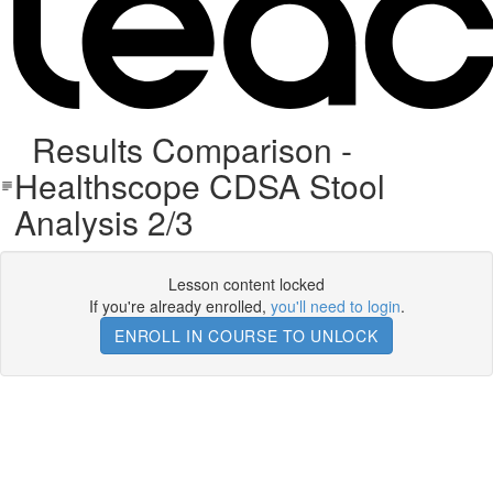
Results Comparison -
Healthscope CDSA Stool
Analysis 2/3
Lesson content locked
If you're already enrolled,
you'll need to login
.
ENROLL IN COURSE TO UNLOCK