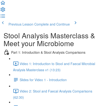
Previous Lesson
Complete and Continue
Stool Analysis Masterclass &
Meet your Microbiome
Part 1: Introduction & Stool Analysis Comparisons
Video 1: Introduction to Stool and Faecal Microbial
Analysis Masterclass v1 (13:23)
Slides for Video 1 - Introduction
Video 2: Stool and Faecal Analysis Comparisons
(62:30)