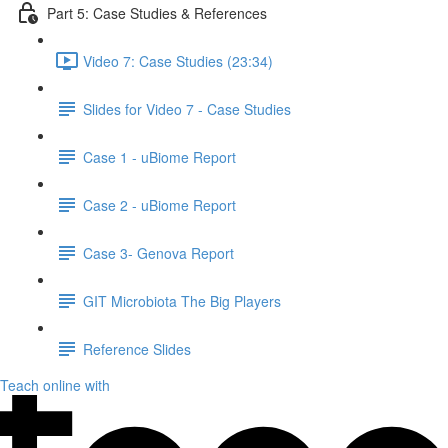
Part 5: Case Studies & References
Video 7: Case Studies (23:34)
Slides for Video 7 - Case Studies
Case 1 - uBiome Report
Case 2 - uBiome Report
Case 3- Genova Report
GIT Microbiota The Big Players
Reference Slides
Teach online with