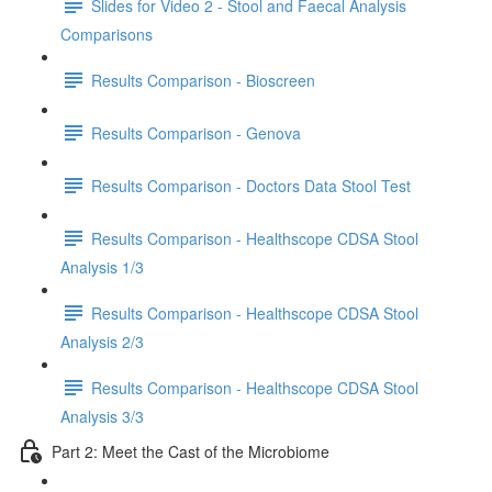
Slides for Video 2 - Stool and Faecal Analysis
Comparisons
Results Comparison - Bioscreen
Results Comparison - Genova
Results Comparison - Doctors Data Stool Test
Results Comparison - Healthscope CDSA Stool
Analysis 1/3
Results Comparison - Healthscope CDSA Stool
Analysis 2/3
Results Comparison - Healthscope CDSA Stool
Analysis 3/3
Part 2: Meet the Cast of the Microbiome