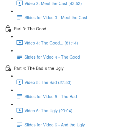
Video 3: Meet the Cast (42:52)
Slides for Video 3 - Meet the Cast
Part 3: The Good
Video 4: The Good... (81:14)
Slides for Video 4 - The Good
Part 4: The Bad & the Ugly
Video 5: The Bad (27:53)
Slides for Video 5 - The Bad
Video 6: The Ugly (23:04)
Slides for Video 6 - And the Ugly