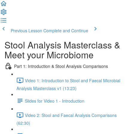
Previous Lesson
Complete and Continue
Stool Analysis Masterclass &
Meet your Microbiome
Part 1: Introduction & Stool Analysis Comparisons
Video 1: Introduction to Stool and Faecal Microbial
Analysis Masterclass v1 (13:23)
Slides for Video 1 - Introduction
Video 2: Stool and Faecal Analysis Comparisons
(62:30)