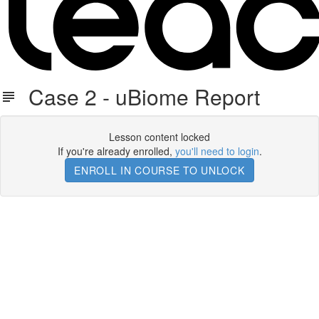
Case 2 - uBiome Report
Lesson content locked
If you're already enrolled,
you'll need to login
.
ENROLL IN COURSE TO UNLOCK