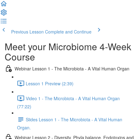
Previous Lesson
Complete and Continue
Meet your Microbiome 4-Week
Course
Webinar Lesson 1 - The Microbiota - A Vital Human Organ
Lesson 1 Preview (2:39)
Video 1 - The Microbiota - A Vital Human Organ
(77:22)
Slides Lesson 1 - The Microbiota - A Vital Human
Organ.
Webinar Lesson 2 - Diversity, Phyla balance, Endotoxins and