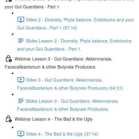
your Gut Guardians - Part 1
Video 2 - Diversity, Phyla balance, Endotoxins and your
Gut Guardians - Part 1 (97:16)
Slides Lesson 2 - Diversity, Phyla balance, Endotoxins
and your Gut Guardians - Part 1.
Webinar Lesson 3 - Gut Guardians: Akkermansia,
Facecalibacterium & other Butyrate Producers
Video 3 - Gut Guardians: Akkermansia,
Facecalibacterium & other Butyrate Producers (64:31)
Slides Lesson 3 - Gut Guardians: Akkermansia,
Facecalibacterium & other Butyrate Producers.
Webinar Lesson 4 - The Bad & the Ugly
Video 4 - The Bad & the Ugly (37:14)