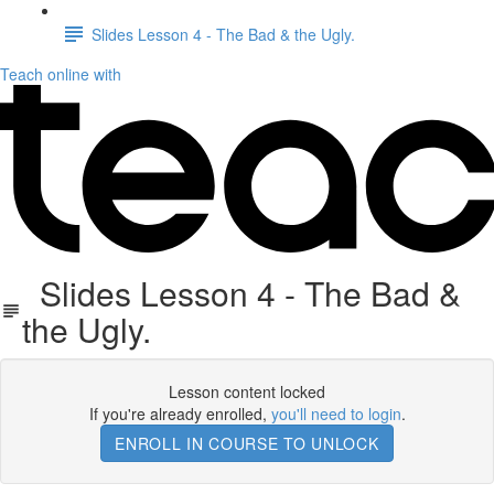
Slides Lesson 4 - The Bad & the Ugly.
Teach online with
Slides Lesson 4 - The Bad &
the Ugly.
Lesson content locked
If you're already enrolled,
you'll need to login
.
ENROLL IN COURSE TO UNLOCK