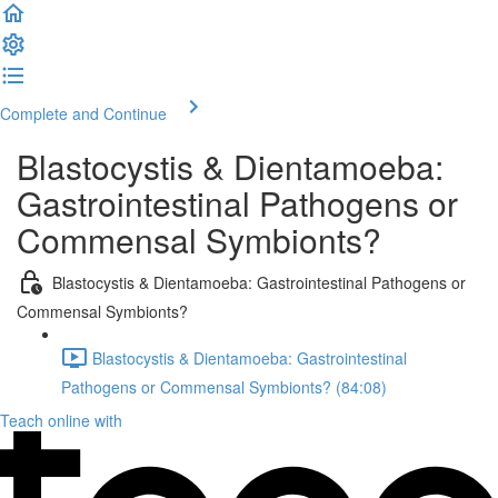
Complete and Continue
Blastocystis & Dientamoeba:
Gastrointestinal Pathogens or
Commensal Symbionts?
Blastocystis & Dientamoeba: Gastrointestinal Pathogens or
Commensal Symbionts?
Blastocystis & Dientamoeba: Gastrointestinal
Pathogens or Commensal Symbionts? (84:08)
Teach online with