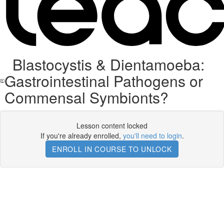
Blastocystis & Dientamoeba:
Gastrointestinal Pathogens or
Commensal Symbionts?
Lesson content locked
If you're already enrolled,
you'll need to login
.
ENROLL IN COURSE TO UNLOCK